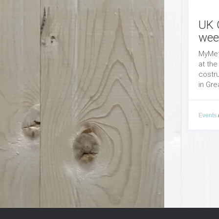
UK 
wee
MyMet
at the
costr
in Grea
Events