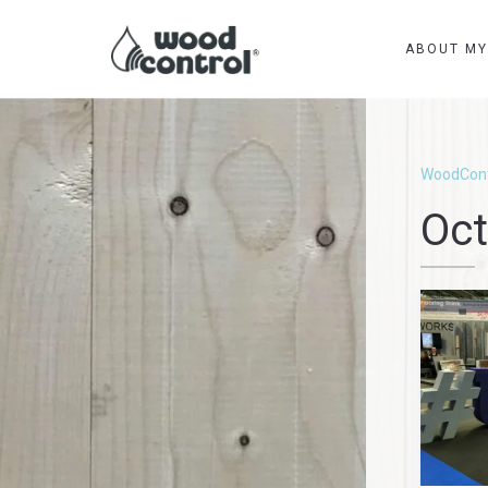
ABOUT M
WoodCont
Oct