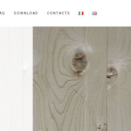
AQ
DOWNLOAD
CONTACTS