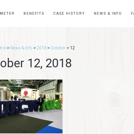
YMETER
BENEFITS
CASE HISTORY
NEWS & INFO
F
rol
>
News & Info
>
2018
>
October
>
12
ober 12, 2018